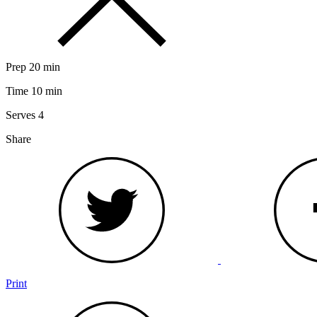
Prep
20 min
Time
10 min
Serves
4
Share
Print