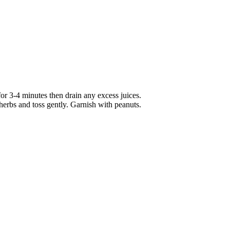
e for 3-4 minutes then drain any excess juices.
herbs and toss gently. Garnish with peanuts.