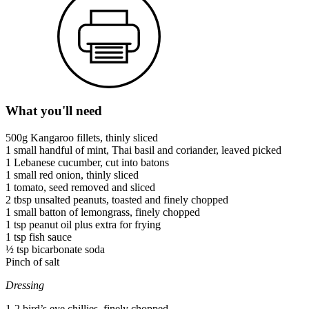
What you'll need
500g Kangaroo fillets, thinly sliced
1 small handful of mint, Thai basil and coriander, leaved picked
1 Lebanese cucumber, cut into batons
1 small red onion, thinly sliced
1 tomato, seed removed and sliced
2 tbsp unsalted peanuts, toasted and finely chopped
1 small batton of lemongrass, finely chopped
1 tsp peanut oil plus extra for frying
1 tsp fish sauce
½ tsp bicarbonate soda
Pinch of salt
Dressing
1-2 bird’s eye chillies, finely chopped