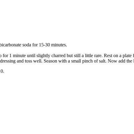
 bicarbonate soda for 15-30 minutes.
for 1 minute until slightly charred but still a little rare. Rest on a plat
dressing and toss well. Season with a small pinch of salt. Now add the 
10.