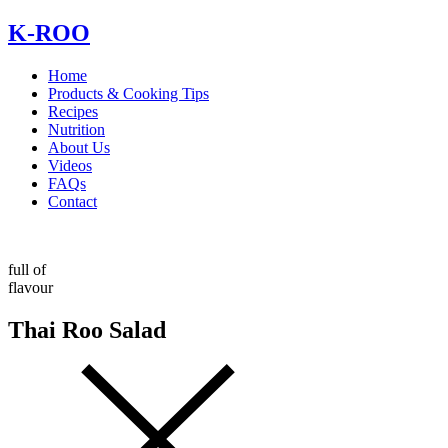
Skip
K-ROO
to
content
Home
Products & Cooking Tips
Recipes
Nutrition
About Us
Videos
FAQs
Contact
full of
flavour
Thai Roo Salad