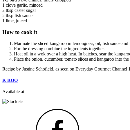
1 clove garlic, minced
2 tbsp caster sugar
2 tbsp fish sauce
1 lime, juiced
How to cook it
Marinate the sliced kangaroo in lemongrass, oil, fish sauce and
For the dressing combine the ingredients together.
Heat oil in a wok over a high heat. In batches, sear the kangaroo 
Place the onion, cucumber, tomato slices and kangaroo into the 
Recipe by Justine Schofield, as seen on Everyday Gourmet Channel 
K-ROO
Available at
Facebook