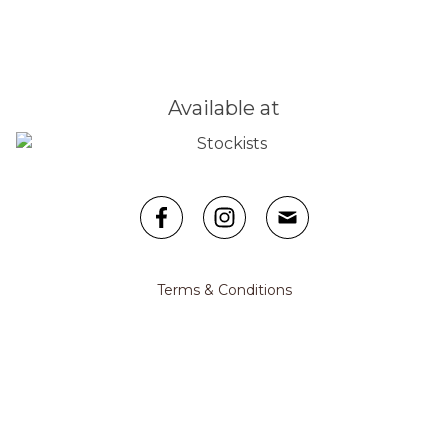
Available at
Facebook
Instagram
Email
Terms & Conditions