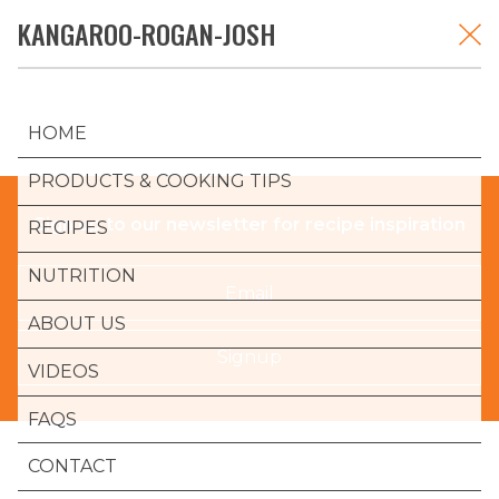
Skip
KANGAROO-ROGAN-JOSH
K-ROO
to
content
HOME
PRODUCTS & COOKING TIPS
Sign up to our newsletter for recipe inspiration
RECIPES
NUTRITION
Email
ABOUT US
Signup
VIDEOS
FAQS
CONTACT
K-ROO