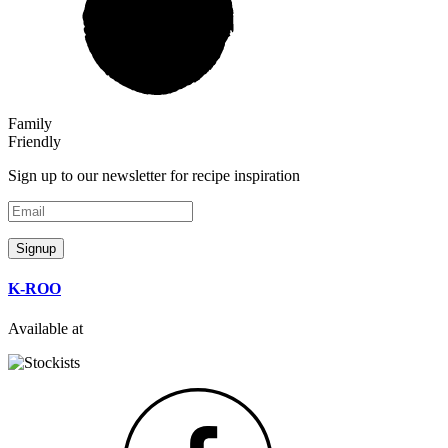
Family
Friendly
Sign up to our newsletter for recipe inspiration
Email
Signup
K-ROO
Available at
Facebook