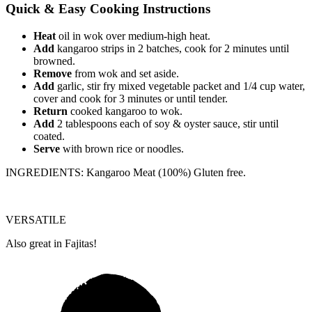
Quick & Easy Cooking Instructions
Heat
oil in wok over medium-high heat.
Add
kangaroo strips in 2 batches, cook for 2 minutes until
browned.
Remove
from wok and set aside.
Add
garlic, stir fry mixed vegetable packet and 1/4 cup water,
cover and cook for 3 minutes or until tender.
Return
cooked kangaroo to wok.
Add
2 tablespoons each of soy & oyster sauce, stir until
coated.
Serve
with brown rice or noodles.
INGREDIENTS: Kangaroo Meat (100%) Gluten free.
VERSATILE
Also great in Fajitas!