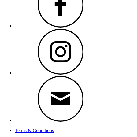
Instagram
Email
Terms & Conditions