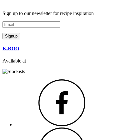
Sign up to our newsletter for recipe inspiration
Email
Signup
K-ROO
Available at
Facebook
Instagram