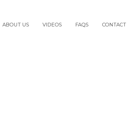
ABOUT US
VIDEOS
FAQS
CONTACT