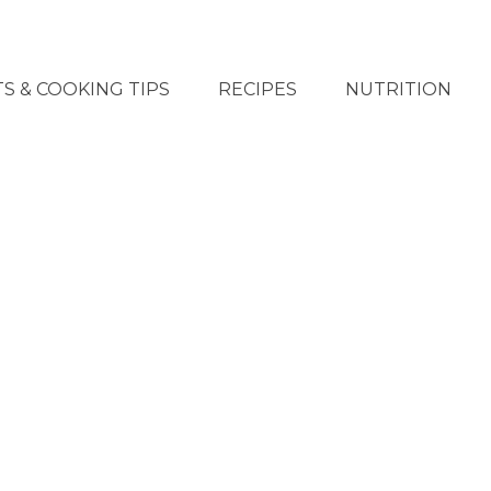
S & COOKING TIPS
RECIPES
NUTRITION