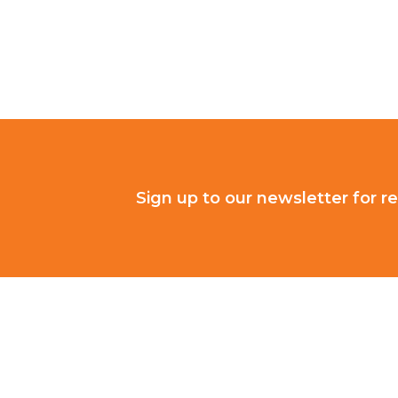
Sign up to our newsletter for re