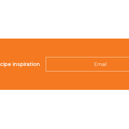
Email
cipe inspiration
K-ROO