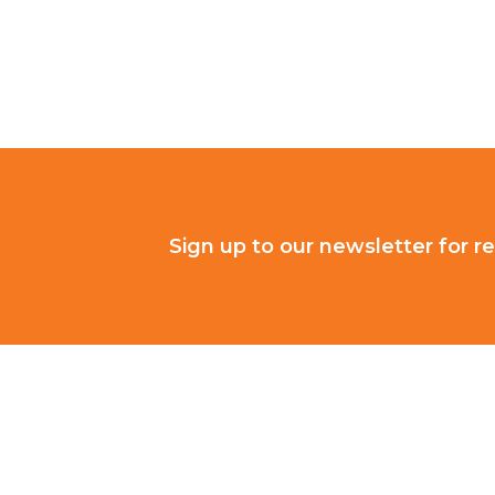
Sign up to our newsletter for re