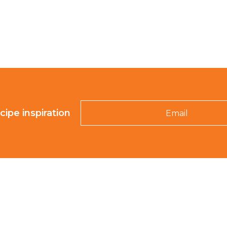
Email
cipe inspiration
K-ROO