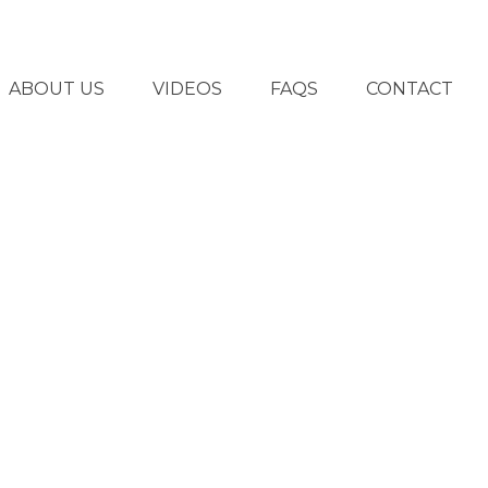
ABOUT US
VIDEOS
FAQS
CONTACT