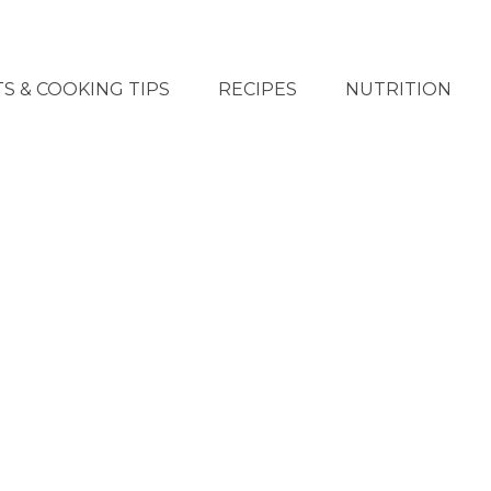
S & COOKING TIPS
RECIPES
NUTRITION