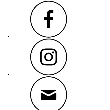
Facebook
Instagram
Email