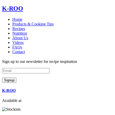
Skip
K-ROO
to
content
Home
Products & Cooking Tips
Recipes
Nutrition
About Us
Videos
FAQs
Contact
Sign up to our newsletter for recipe inspiration
Email
Signup
K-ROO
Available at